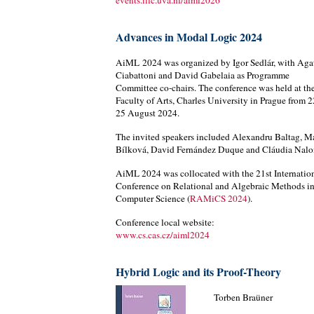
events.illc.uva.nl/aiml2026
Advances in Modal Logic 2024
AiML 2024 was organized by Igor Sedlár, with Aga
Ciabattoni and David Gabelaia as Programme
Committee co-chairs. The conference was held at th
Faculty of Arts, Charles University in Prague from 2
25 August 2024.
The invited speakers included Alexandru Baltag, M
Bílková, David Fernández Duque and Cláudia Nalo
AiML 2024 was collocated with the 21st Internatio
Conference on Relational and Algebraic Methods i
Computer Science (
RAMiCS 2024
).
Conference local website:
www.cs.cas.cz/aiml2024
Hybrid Logic and its Proof-Theory
Torben Braüner