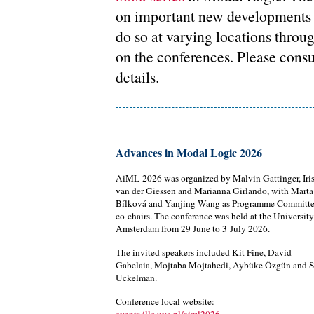
on important new developments i
do so at varying locations throu
on the conferences. Please consu
details.
Advances in Modal Logic 2026
AiML 2026 was organized by Malvin Gattinger, Iri
van der Giessen and Marianna Girlando, with Marta
Bílková and Yanjing Wang as Programme Committ
co-chairs. The conference was held at the University
Amsterdam from 29 June to 3 July 2026.
The invited speakers included Kit Fine, David
Gabelaia, Mojtaba Mojtahedi, Aybüke Özgün and S
Uckelman.
Conference local website: