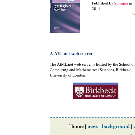
Published by
Springer
in
2011.
m
AiML.net web server
The AiML.net web server is hosted by the School of
Computing and Mathematical Sciences, Birkbeck,
University of London.
[ home |
news
|
background
|