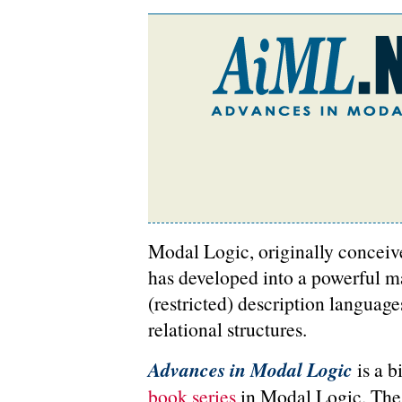
Modal Logic, originally conceived
has developed into a powerful ma
(restricted) description language
relational structures.
Advances in Modal Logic
is a b
book series
in Modal Logic. The a